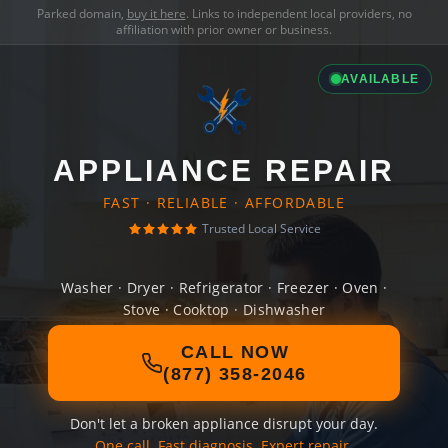
Parked domain,
buy it here
. Links to independent local providers, no
affiliation with prior owner or business.
AVAILABLE
APPLIANCE REPAIR
FAST · RELIABLE · AFFORDABLE
Trusted Local Service
Washer · Dryer · Refrigerator · Freezer · Oven ·
Stove · Cooktop · Dishwasher
CALL NOW
(877) 358-2046
Don't let a broken appliance disrupt your day.
One call. Fast diagnosis. Expert repair.