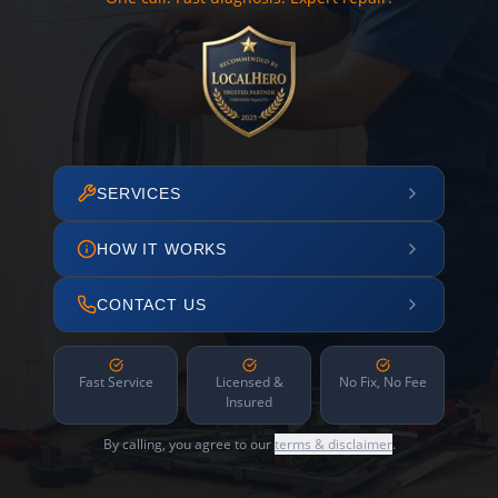
SERVICES
HOW IT WORKS
CONTACT US
Fast Service
Licensed &
No Fix, No Fee
Insured
By calling, you agree to our
terms & disclaimer
.