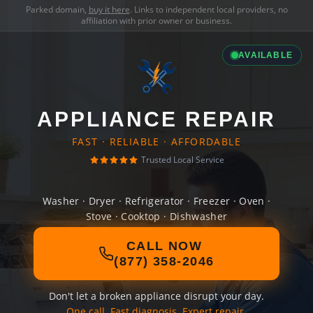
Parked domain,
buy it here
. Links to independent local providers, no
affiliation with prior owner or business.
AVAILABLE
APPLIANCE REPAIR
FAST · RELIABLE · AFFORDABLE
Trusted Local Service
Washer · Dryer · Refrigerator · Freezer · Oven ·
Stove · Cooktop · Dishwasher
CALL NOW
(877) 358-2046
Don't let a broken appliance disrupt your day.
One call. Fast diagnosis. Expert repair.