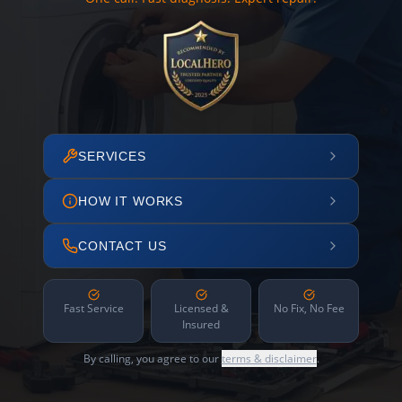
SERVICES
HOW IT WORKS
CONTACT US
Fast Service
Licensed &
No Fix, No Fee
Insured
By calling, you agree to our
terms & disclaimer
.