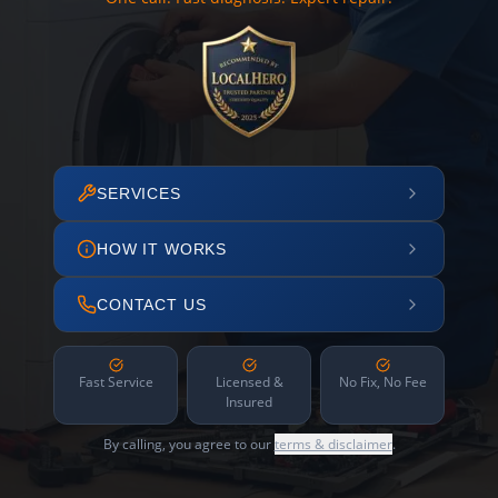
SERVICES
HOW IT WORKS
CONTACT US
Fast Service
Licensed &
No Fix, No Fee
Insured
By calling, you agree to our
terms & disclaimer
.