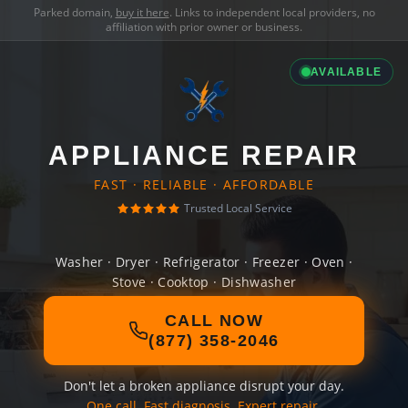
Parked domain,
buy it here
. Links to independent local providers, no
affiliation with prior owner or business.
AVAILABLE
APPLIANCE REPAIR
FAST · RELIABLE · AFFORDABLE
Trusted Local Service
Washer · Dryer · Refrigerator · Freezer · Oven ·
Stove · Cooktop · Dishwasher
CALL NOW
(877) 358-2046
Don't let a broken appliance disrupt your day.
One call. Fast diagnosis. Expert repair.