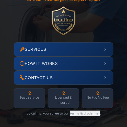
SERVICES
HOW IT WORKS
CONTACT US
Fast Service
Licensed &
No Fix, No Fee
Insured
By calling, you agree to our
terms & disclaimer
.