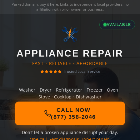
Parked domain,
buy it here
. Links to independent local providers, no
affiliation with prior owner or business.
AVAILABLE
APPLIANCE REPAIR
FAST · RELIABLE · AFFORDABLE
Trusted Local Service
Washer · Dryer · Refrigerator · Freezer · Oven ·
Stove · Cooktop · Dishwasher
CALL NOW
(877) 358-2046
Don't let a broken appliance disrupt your day.
One call. Fast diagnosis. Expert repair.