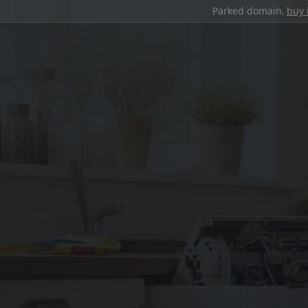
Parked domain,
buy 