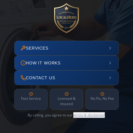
SERVICES
HOW IT WORKS
CONTACT US
Fast Service
Licensed &
No Fix, No Fee
Insured
By calling, you agree to our
terms & disclaimer
.