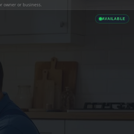
ior owner or business.
AVAILABLE