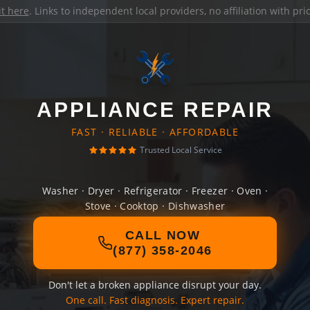
it here
. Links to independent local providers, no affiliation with pr
APPLIANCE REPAIR
FAST · RELIABLE · AFFORDABLE
Trusted Local Service
Washer · Dryer · Refrigerator · Freezer · Oven ·
Stove · Cooktop · Dishwasher
CALL NOW
(877) 358-2046
Don't let a broken appliance disrupt your day.
One call. Fast diagnosis. Expert repair.