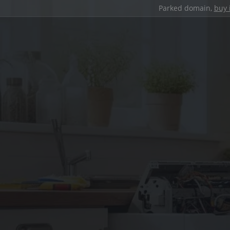
Parked domain,
buy 