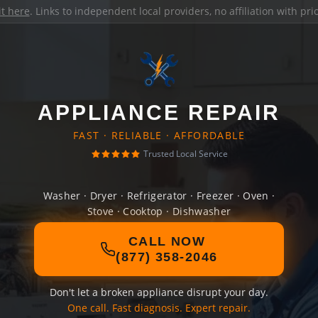
it here
. Links to independent local providers, no affiliation with pr
APPLIANCE REPAIR
FAST · RELIABLE · AFFORDABLE
Trusted Local Service
Washer · Dryer · Refrigerator · Freezer · Oven ·
Stove · Cooktop · Dishwasher
CALL NOW
(877) 358-2046
Don't let a broken appliance disrupt your day.
One call. Fast diagnosis. Expert repair.