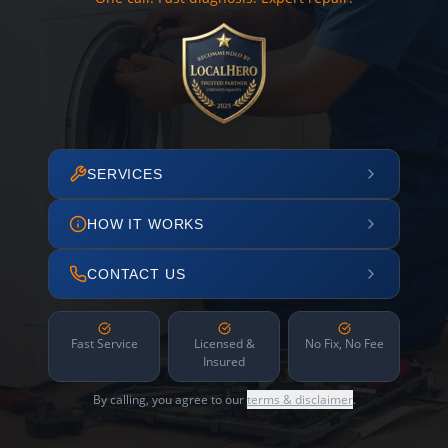
SERVICES
HOW IT WORKS
CONTACT US
Fast Service
Licensed &
No Fix, No Fee
Insured
By calling, you agree to our
terms & disclaimer
.