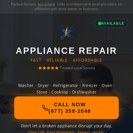
Parked domain,
buy it here
. Links to independent local providers, no
affiliation with prior owner or business.
AVAILABLE
APPLIANCE REPAIR
FAST · RELIABLE · AFFORDABLE
Trusted Local Service
Washer · Dryer · Refrigerator · Freezer · Oven ·
Stove · Cooktop · Dishwasher
CALL NOW
(877) 358-2046
Don't let a broken appliance disrupt your day.
One call. Fast diagnosis. Expert repair.