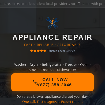
it here
. Links to independent local providers, no affiliation with pr
APPLIANCE REPAIR
FAST · RELIABLE · AFFORDABLE
Trusted Local Service
Washer · Dryer · Refrigerator · Freezer · Oven ·
Stove · Cooktop · Dishwasher
CALL NOW
(877) 358-2046
Don't let a broken appliance disrupt your day.
One call. Fast diagnosis. Expert repair.