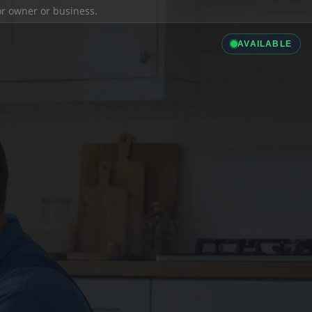
ior owner or business.
AVAILABLE