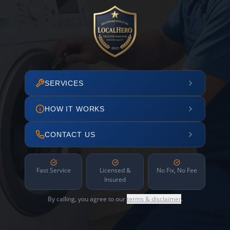
SERVICES
HOW IT WORKS
CONTACT US
Fast Service
Licensed &
No Fix, No Fee
Insured
By calling, you agree to our
terms & disclaimer
.