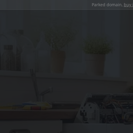
Parked domain,
buy 