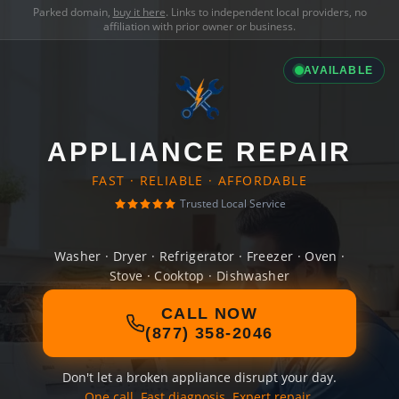
Parked domain,
buy it here
. Links to independent local providers, no
affiliation with prior owner or business.
AVAILABLE
APPLIANCE REPAIR
FAST · RELIABLE · AFFORDABLE
Trusted Local Service
Washer · Dryer · Refrigerator · Freezer · Oven ·
Stove · Cooktop · Dishwasher
CALL NOW
(877) 358-2046
Don't let a broken appliance disrupt your day.
One call. Fast diagnosis. Expert repair.