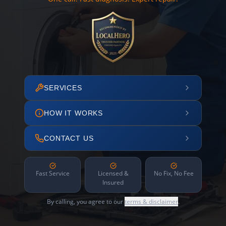
SERVICES
HOW IT WORKS
CONTACT US
Fast Service
Licensed &
No Fix, No Fee
Insured
By calling, you agree to our
terms & disclaimer
.