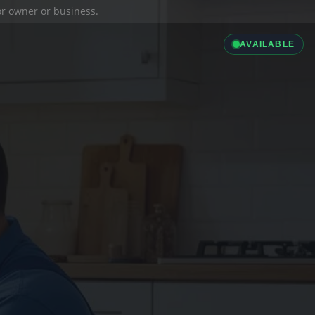
ior owner or business.
AVAILABLE