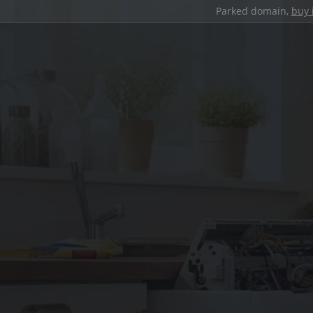
Parked domain,
buy 