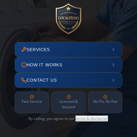
SERVICES
HOW IT WORKS
CONTACT US
Fast Service
Licensed &
No Fix, No Fee
Insured
By calling, you agree to our
terms & disclaimer
.