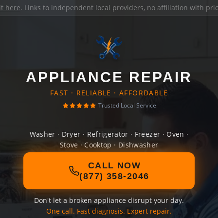
it here
. Links to independent local providers, no affiliation with pr
APPLIANCE REPAIR
FAST · RELIABLE · AFFORDABLE
Trusted Local Service
Washer · Dryer · Refrigerator · Freezer · Oven ·
Stove · Cooktop · Dishwasher
CALL NOW
(877) 358-2046
Don't let a broken appliance disrupt your day.
One call. Fast diagnosis. Expert repair.