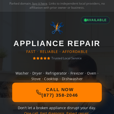
Parked domain,
buy it here
. Links to independent local providers, no
affiliation with prior owner or business.
AVAILABLE
APPLIANCE REPAIR
FAST · RELIABLE · AFFORDABLE
Trusted Local Service
Washer · Dryer · Refrigerator · Freezer · Oven ·
Stove · Cooktop · Dishwasher
CALL NOW
(877) 358-2046
Don't let a broken appliance disrupt your day.
One call. Fast diagnosis. Expert repair.