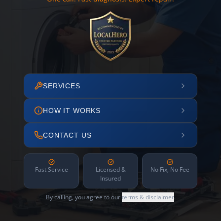
SERVICES
HOW IT WORKS
CONTACT US
Fast Service
Licensed &
No Fix, No Fee
Insured
By calling, you agree to our
terms & disclaimer
.