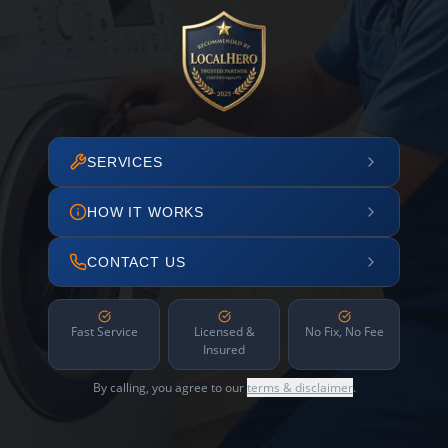
SERVICES
HOW IT WORKS
CONTACT US
Fast Service
Licensed &
No Fix, No Fee
Insured
By calling, you agree to our
terms & disclaimer
.