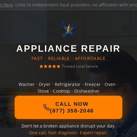
it here
. Links to independent local providers, no affiliation with pr
APPLIANCE REPAIR
FAST · RELIABLE · AFFORDABLE
Trusted Local Service
Washer · Dryer · Refrigerator · Freezer · Oven ·
Stove · Cooktop · Dishwasher
CALL NOW
(877) 358-2046
Don't let a broken appliance disrupt your day.
One call. Fast diagnosis. Expert repair.