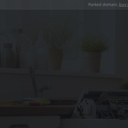
Parked domain,
buy 