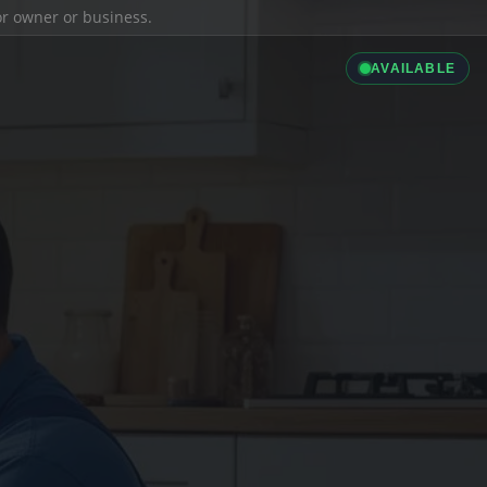
ior owner or business.
AVAILABLE