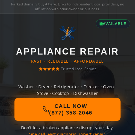
Parked domain,
buy it here
. Links to independent local providers, no
affiliation with prior owner or business.
AVAILABLE
APPLIANCE REPAIR
FAST · RELIABLE · AFFORDABLE
Trusted Local Service
Washer · Dryer · Refrigerator · Freezer · Oven ·
Stove · Cooktop · Dishwasher
CALL NOW
(877) 358-2046
Don't let a broken appliance disrupt your day.
One call. Fast diagnosis. Expert repair.