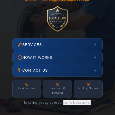
SERVICES
HOW IT WORKS
CONTACT US
Fast Service
Licensed &
No Fix, No Fee
Insured
By calling, you agree to our
terms & disclaimer
.