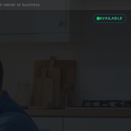
ior owner or business.
AVAILABLE