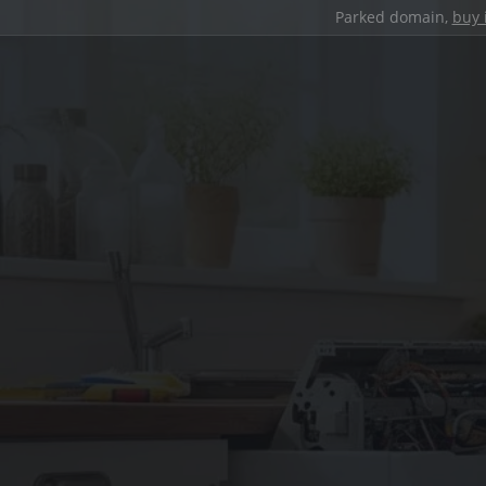
Parked domain,
buy 