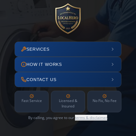
SERVICES
HOW IT WORKS
CONTACT US
Fast Service
Licensed &
No Fix, No Fee
Insured
By calling, you agree to our
terms & disclaimer
.