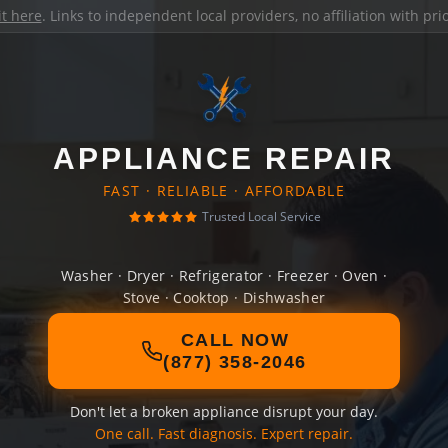
it here
. Links to independent local providers, no affiliation with pr
APPLIANCE REPAIR
FAST · RELIABLE · AFFORDABLE
Trusted Local Service
Washer · Dryer · Refrigerator · Freezer · Oven ·
Stove · Cooktop · Dishwasher
CALL NOW
(877) 358-2046
Don't let a broken appliance disrupt your day.
One call. Fast diagnosis. Expert repair.