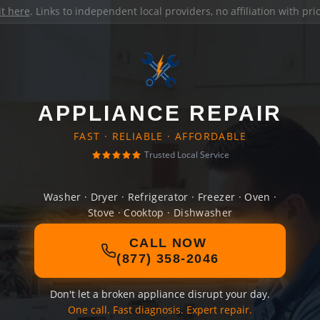
it here
. Links to independent local providers, no affiliation with pr
APPLIANCE REPAIR
FAST · RELIABLE · AFFORDABLE
Trusted Local Service
Washer · Dryer · Refrigerator · Freezer · Oven ·
Stove · Cooktop · Dishwasher
CALL NOW
(877) 358-2046
Don't let a broken appliance disrupt your day.
One call. Fast diagnosis. Expert repair.