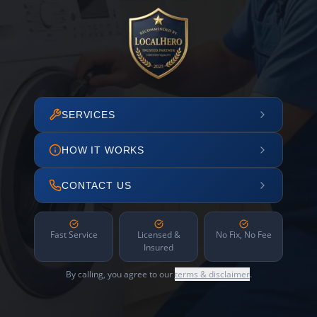
SERVICES
HOW IT WORKS
CONTACT US
Fast Service
Licensed &
No Fix, No Fee
Insured
By calling, you agree to our
terms & disclaimer
.