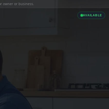
ior owner or business.
AVAILABLE