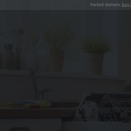
Parked domain,
buy 