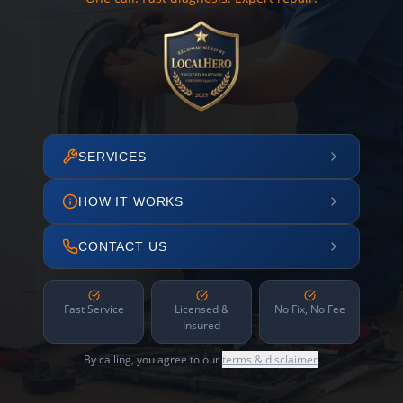
SERVICES
HOW IT WORKS
CONTACT US
Fast Service
Licensed &
No Fix, No Fee
Insured
By calling, you agree to our
terms & disclaimer
.