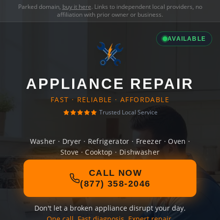
Parked domain,
buy it here
. Links to independent local providers, no
affiliation with prior owner or business.
AVAILABLE
APPLIANCE REPAIR
FAST · RELIABLE · AFFORDABLE
Trusted Local Service
Washer · Dryer · Refrigerator · Freezer · Oven ·
Stove · Cooktop · Dishwasher
CALL NOW
(877) 358-2046
Don't let a broken appliance disrupt your day.
One call. Fast diagnosis. Expert repair.