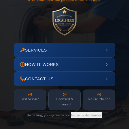
SERVICES
HOW IT WORKS
CONTACT US
Fast Service
Licensed &
No Fix, No Fee
Insured
By calling, you agree to our
terms & disclaimer
.