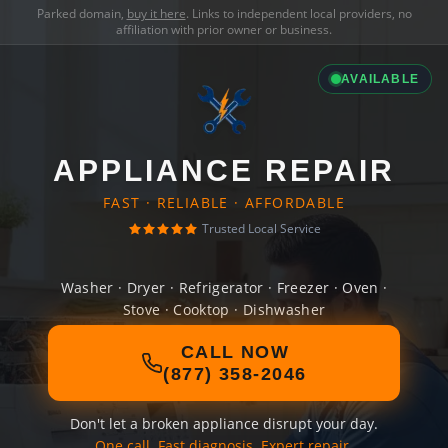
Parked domain,
buy it here
. Links to independent local providers, no
affiliation with prior owner or business.
AVAILABLE
APPLIANCE REPAIR
FAST · RELIABLE · AFFORDABLE
Trusted Local Service
Washer · Dryer · Refrigerator · Freezer · Oven ·
Stove · Cooktop · Dishwasher
CALL NOW
(877) 358-2046
Don't let a broken appliance disrupt your day.
One call. Fast diagnosis. Expert repair.