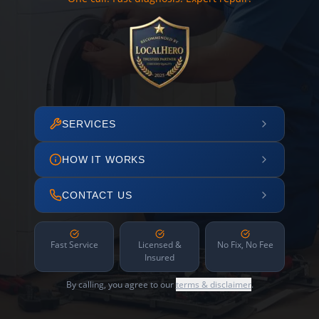
SERVICES
HOW IT WORKS
CONTACT US
Fast Service
Licensed &
No Fix, No Fee
Insured
By calling, you agree to our
terms & disclaimer
.