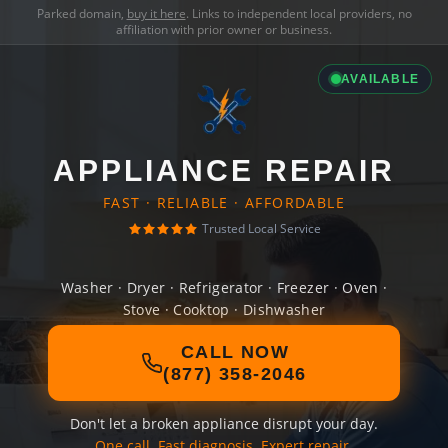
Parked domain,
buy it here
. Links to independent local providers, no
affiliation with prior owner or business.
AVAILABLE
APPLIANCE REPAIR
FAST · RELIABLE · AFFORDABLE
Trusted Local Service
Washer · Dryer · Refrigerator · Freezer · Oven ·
Stove · Cooktop · Dishwasher
CALL NOW
(877) 358-2046
Don't let a broken appliance disrupt your day.
One call. Fast diagnosis. Expert repair.