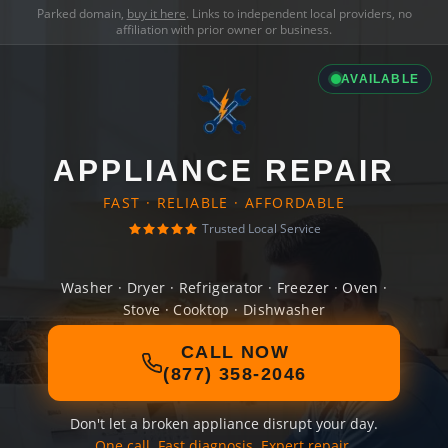
Parked domain,
buy it here
. Links to independent local providers, no
affiliation with prior owner or business.
AVAILABLE
APPLIANCE REPAIR
FAST · RELIABLE · AFFORDABLE
Trusted Local Service
Washer · Dryer · Refrigerator · Freezer · Oven ·
Stove · Cooktop · Dishwasher
CALL NOW
(877) 358-2046
Don't let a broken appliance disrupt your day.
One call. Fast diagnosis. Expert repair.