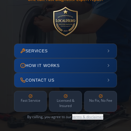
SERVICES
HOW IT WORKS
CONTACT US
Fast Service
Licensed &
No Fix, No Fee
Insured
By calling, you agree to our
terms & disclaimer
.