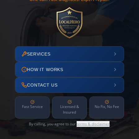
SERVICES
HOW IT WORKS
CONTACT US
Fast Service
Licensed &
No Fix, No Fee
Insured
By calling, you agree to our
terms & disclaimer
.