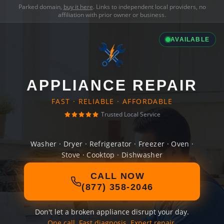
Parked domain,
buy it here
. Links to independent local providers, no
affiliation with prior owner or business.
AVAILABLE
APPLIANCE REPAIR
FAST · RELIABLE · AFFORDABLE
Trusted Local Service
Washer · Dryer · Refrigerator · Freezer · Oven ·
Stove · Cooktop · Dishwasher
CALL NOW
(877) 358-2046
Don't let a broken appliance disrupt your day.
One call. Fast diagnosis. Expert repair.