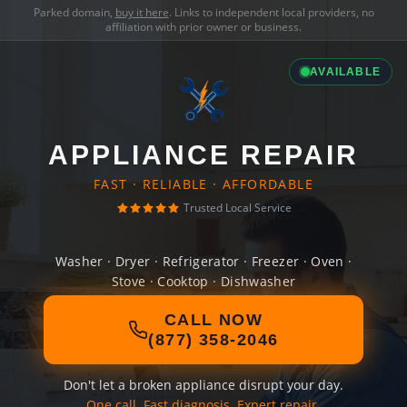
Parked domain,
buy it here
. Links to independent local providers, no
affiliation with prior owner or business.
AVAILABLE
APPLIANCE REPAIR
FAST · RELIABLE · AFFORDABLE
Trusted Local Service
Washer · Dryer · Refrigerator · Freezer · Oven ·
Stove · Cooktop · Dishwasher
CALL NOW
(877) 358-2046
Don't let a broken appliance disrupt your day.
One call. Fast diagnosis. Expert repair.