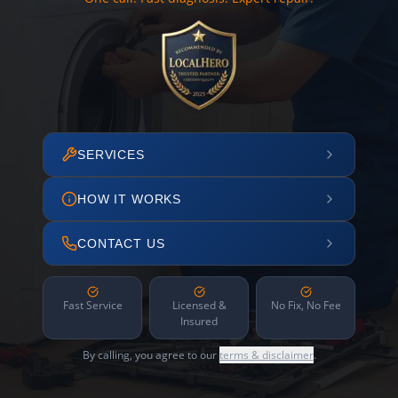
SERVICES
HOW IT WORKS
CONTACT US
Fast Service
Licensed &
No Fix, No Fee
Insured
By calling, you agree to our
terms & disclaimer
.