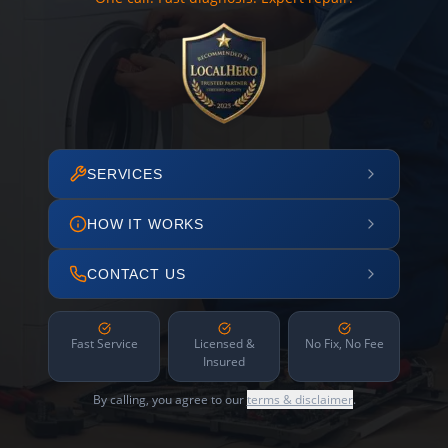
SERVICES
HOW IT WORKS
CONTACT US
Fast Service
Licensed &
No Fix, No Fee
Insured
By calling, you agree to our
terms & disclaimer
.