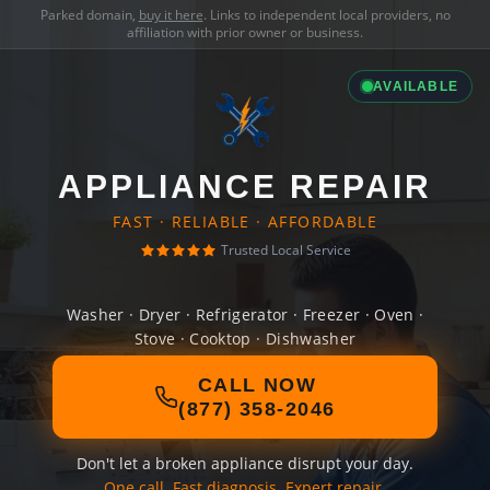
Parked domain,
buy it here
. Links to independent local providers, no
affiliation with prior owner or business.
AVAILABLE
APPLIANCE REPAIR
FAST · RELIABLE · AFFORDABLE
Trusted Local Service
Washer · Dryer · Refrigerator · Freezer · Oven ·
Stove · Cooktop · Dishwasher
CALL NOW
(877) 358-2046
Don't let a broken appliance disrupt your day.
One call. Fast diagnosis. Expert repair.