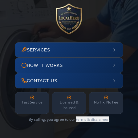
SERVICES
HOW IT WORKS
CONTACT US
Fast Service
Licensed &
No Fix, No Fee
Insured
By calling, you agree to our
terms & disclaimer
.