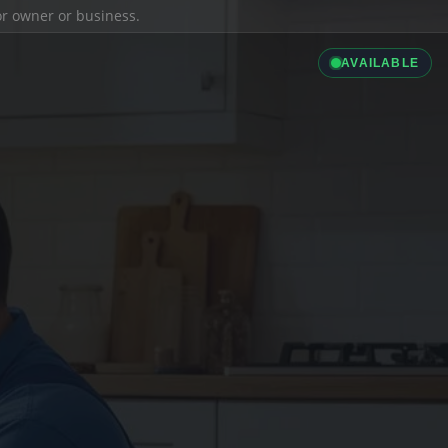
ior owner or business.
AVAILABLE