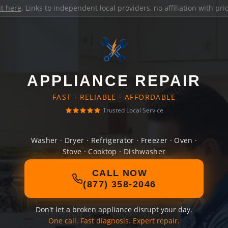
it here
. Links to independent local providers, no affiliation with pr
APPLIANCE REPAIR
FAST · RELIABLE · AFFORDABLE
Trusted Local Service
Washer · Dryer · Refrigerator · Freezer · Oven ·
Stove · Cooktop · Dishwasher
CALL NOW
(877) 358-2046
Don't let a broken appliance disrupt your day.
One call. Fast diagnosis. Expert repair.