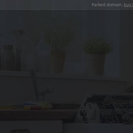
Parked domain,
buy 