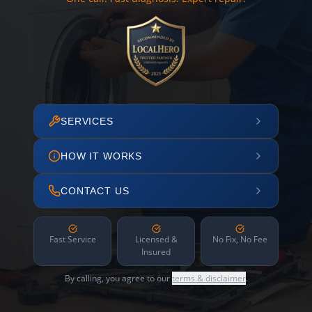
SERVICES
HOW IT WORKS
CONTACT US
Fast Service
Licensed &
No Fix, No Fee
Insured
By calling, you agree to our
terms & disclaimer
.