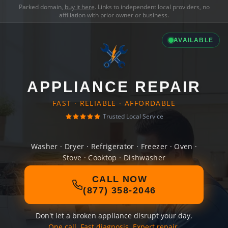
Parked domain,
buy it here
. Links to independent local providers, no
affiliation with prior owner or business.
AVAILABLE
APPLIANCE REPAIR
FAST · RELIABLE · AFFORDABLE
Trusted Local Service
Washer · Dryer · Refrigerator · Freezer · Oven ·
Stove · Cooktop · Dishwasher
CALL NOW
(877) 358-2046
Don't let a broken appliance disrupt your day.
One call. Fast diagnosis. Expert repair.