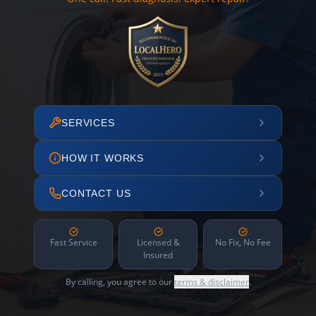
SERVICES
HOW IT WORKS
CONTACT US
Fast Service
Licensed &
No Fix, No Fee
Insured
By calling, you agree to our
terms & disclaimer
.