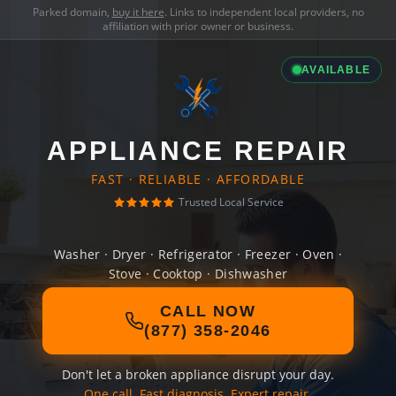
Parked domain,
buy it here
. Links to independent local providers, no
affiliation with prior owner or business.
AVAILABLE
APPLIANCE REPAIR
FAST · RELIABLE · AFFORDABLE
Trusted Local Service
Washer · Dryer · Refrigerator · Freezer · Oven ·
Stove · Cooktop · Dishwasher
CALL NOW
(877) 358-2046
Don't let a broken appliance disrupt your day.
One call. Fast diagnosis. Expert repair.