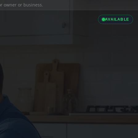
ior owner or business.
AVAILABLE