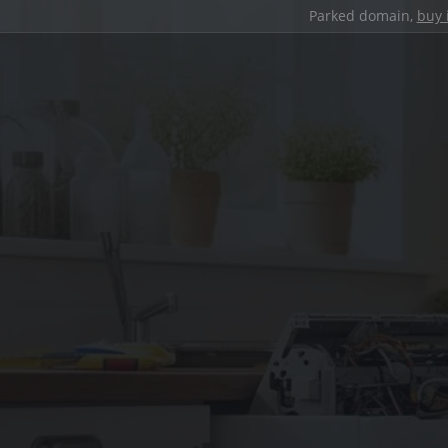
Parked domain,
buy 