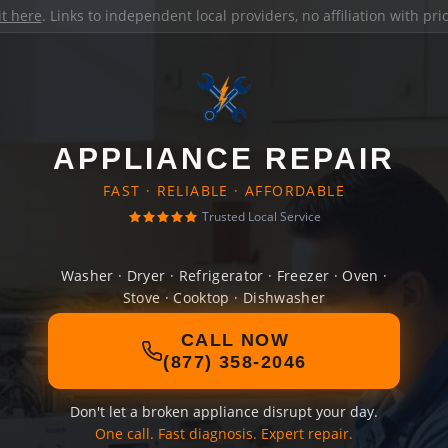
it here
. Links to independent local providers, no affiliation with pr
APPLIANCE REPAIR
FAST · RELIABLE · AFFORDABLE
Trusted Local Service
Washer · Dryer · Refrigerator · Freezer · Oven ·
Stove · Cooktop · Dishwasher
CALL NOW
(877) 358-2046
Don't let a broken appliance disrupt your day.
One call. Fast diagnosis. Expert repair.