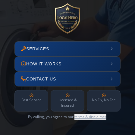
SERVICES
HOW IT WORKS
CONTACT US
Fast Service
Licensed &
No Fix, No Fee
Insured
By calling, you agree to our
terms & disclaimer
.