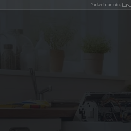
Parked domain,
buy 