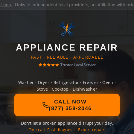
it here
. Links to independent local providers, no affiliation with pr
APPLIANCE REPAIR
FAST · RELIABLE · AFFORDABLE
Trusted Local Service
Washer · Dryer · Refrigerator · Freezer · Oven ·
Stove · Cooktop · Dishwasher
CALL NOW
(877) 358-2046
Don't let a broken appliance disrupt your day.
One call. Fast diagnosis. Expert repair.