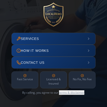
SERVICES
HOW IT WORKS
CONTACT US
Fast Service
Licensed &
No Fix, No Fee
Insured
By calling, you agree to our
terms & disclaimer
.