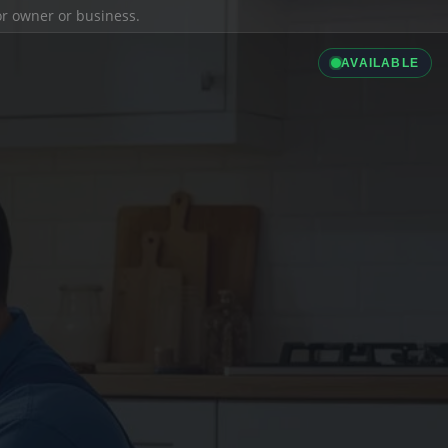
ior owner or business.
AVAILABLE