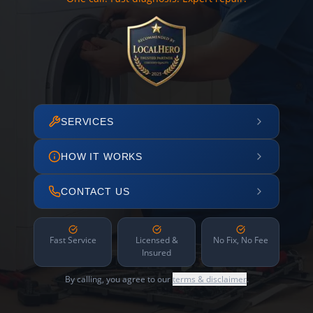
SERVICES
HOW IT WORKS
CONTACT US
Fast Service
Licensed &
No Fix, No Fee
Insured
By calling, you agree to our
terms & disclaimer
.