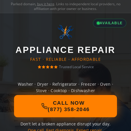
Parked domain,
buy it here
. Links to independent local providers, no
affiliation with prior owner or business.
AVAILABLE
APPLIANCE REPAIR
FAST · RELIABLE · AFFORDABLE
Trusted Local Service
Washer · Dryer · Refrigerator · Freezer · Oven ·
Stove · Cooktop · Dishwasher
CALL NOW
(877) 358-2046
Don't let a broken appliance disrupt your day.
One call. Fast diagnosis. Expert repair.