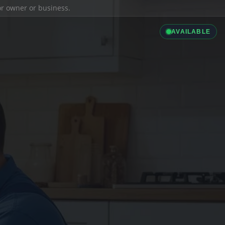
ior owner or business.
AVAILABLE