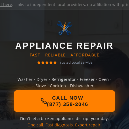
it here
. Links to independent local providers, no affiliation with pr
APPLIANCE REPAIR
FAST · RELIABLE · AFFORDABLE
Trusted Local Service
Washer · Dryer · Refrigerator · Freezer · Oven ·
Stove · Cooktop · Dishwasher
CALL NOW
(877) 358-2046
Don't let a broken appliance disrupt your day.
One call. Fast diagnosis. Expert repair.