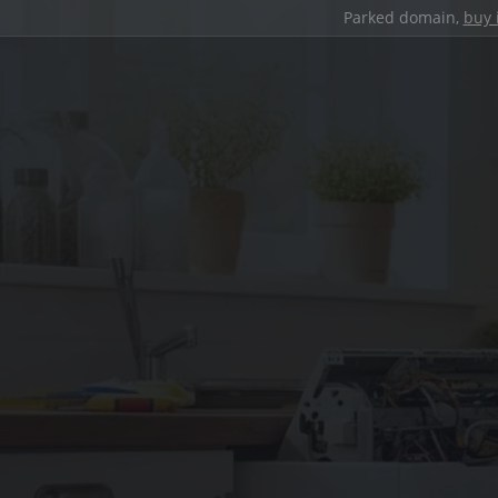
Parked domain,
buy 