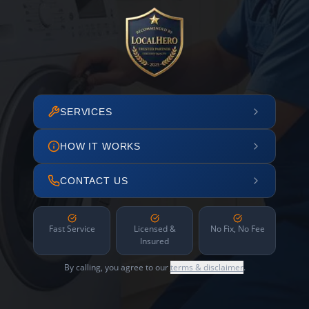
SERVICES
HOW IT WORKS
CONTACT US
Fast Service
Licensed &
No Fix, No Fee
Insured
By calling, you agree to our
terms & disclaimer
.