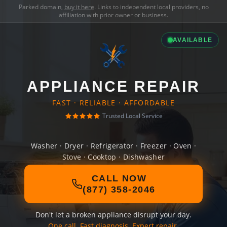
Parked domain,
buy it here
. Links to independent local providers, no
affiliation with prior owner or business.
AVAILABLE
APPLIANCE REPAIR
FAST · RELIABLE · AFFORDABLE
Trusted Local Service
Washer · Dryer · Refrigerator · Freezer · Oven ·
Stove · Cooktop · Dishwasher
CALL NOW
(877) 358-2046
Don't let a broken appliance disrupt your day.
One call. Fast diagnosis. Expert repair.