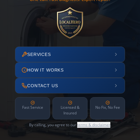
SERVICES
HOW IT WORKS
CONTACT US
Fast Service
Licensed &
No Fix, No Fee
Insured
By calling, you agree to our
terms & disclaimer
.