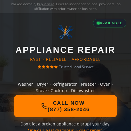
Parked domain,
buy it here
. Links to independent local providers, no
affiliation with prior owner or business.
AVAILABLE
APPLIANCE REPAIR
FAST · RELIABLE · AFFORDABLE
Trusted Local Service
Washer · Dryer · Refrigerator · Freezer · Oven ·
Stove · Cooktop · Dishwasher
CALL NOW
(877) 358-2046
Don't let a broken appliance disrupt your day.
One call. Fast diagnosis. Expert repair.