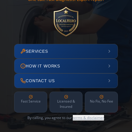
SERVICES
HOW IT WORKS
CONTACT US
Fast Service
Licensed &
No Fix, No Fee
Insured
By calling, you agree to our
terms & disclaimer
.