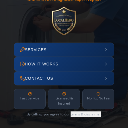
SERVICES
HOW IT WORKS
CONTACT US
Fast Service
Licensed &
No Fix, No Fee
Insured
By calling, you agree to our
terms & disclaimer
.