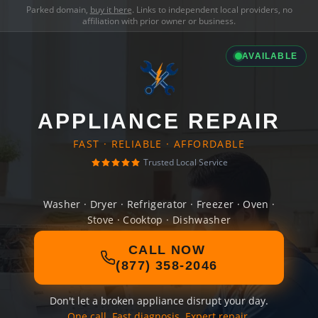
Parked domain,
buy it here
. Links to independent local providers, no
affiliation with prior owner or business.
AVAILABLE
APPLIANCE REPAIR
FAST · RELIABLE · AFFORDABLE
Trusted Local Service
Washer · Dryer · Refrigerator · Freezer · Oven ·
Stove · Cooktop · Dishwasher
CALL NOW
(877) 358-2046
Don't let a broken appliance disrupt your day.
One call. Fast diagnosis. Expert repair.