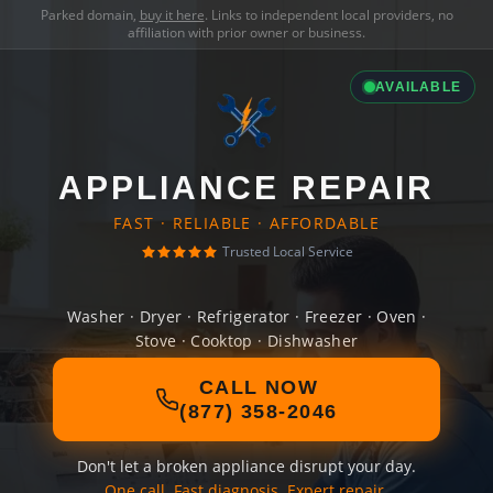
Parked domain,
buy it here
. Links to independent local providers, no
affiliation with prior owner or business.
AVAILABLE
APPLIANCE REPAIR
FAST · RELIABLE · AFFORDABLE
Trusted Local Service
Washer · Dryer · Refrigerator · Freezer · Oven ·
Stove · Cooktop · Dishwasher
CALL NOW
(877) 358-2046
Don't let a broken appliance disrupt your day.
One call. Fast diagnosis. Expert repair.