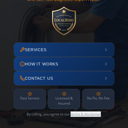
SERVICES
HOW IT WORKS
CONTACT US
Fast Service
Licensed &
No Fix, No Fee
Insured
By calling, you agree to our
terms & disclaimer
.