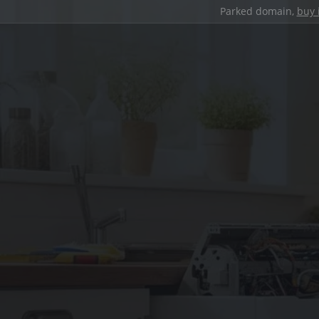
Parked domain,
buy 