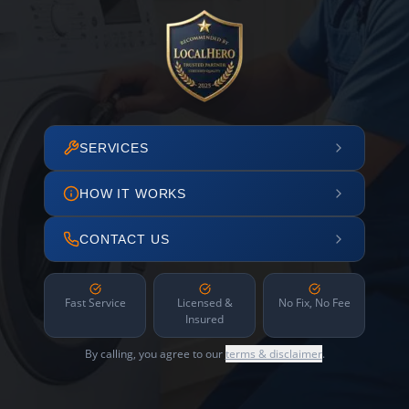
SERVICES
HOW IT WORKS
CONTACT US
Fast Service
Licensed &
No Fix, No Fee
Insured
By calling, you agree to our
terms & disclaimer
.