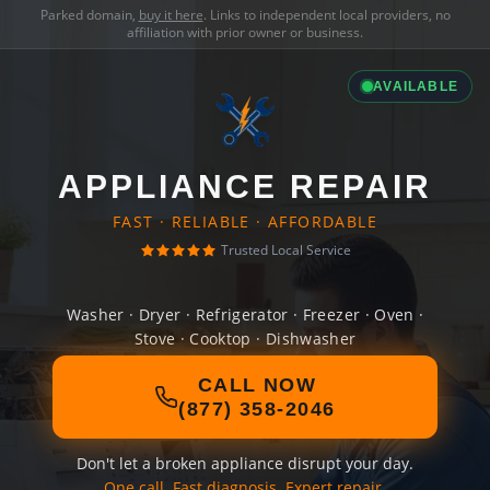
Parked domain,
buy it here
. Links to independent local providers, no
affiliation with prior owner or business.
AVAILABLE
APPLIANCE REPAIR
FAST · RELIABLE · AFFORDABLE
Trusted Local Service
Washer · Dryer · Refrigerator · Freezer · Oven ·
Stove · Cooktop · Dishwasher
CALL NOW
(877) 358-2046
Don't let a broken appliance disrupt your day.
One call. Fast diagnosis. Expert repair.