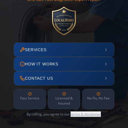
SERVICES
HOW IT WORKS
CONTACT US
Fast Service
Licensed &
No Fix, No Fee
Insured
By calling, you agree to our
terms & disclaimer
.