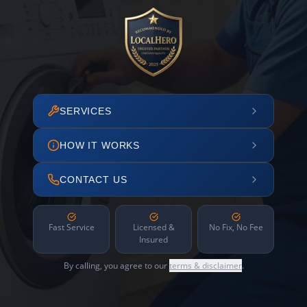
SERVICES
HOW IT WORKS
CONTACT US
Fast Service
Licensed &
No Fix, No Fee
Insured
By calling, you agree to our
terms & disclaimer
.