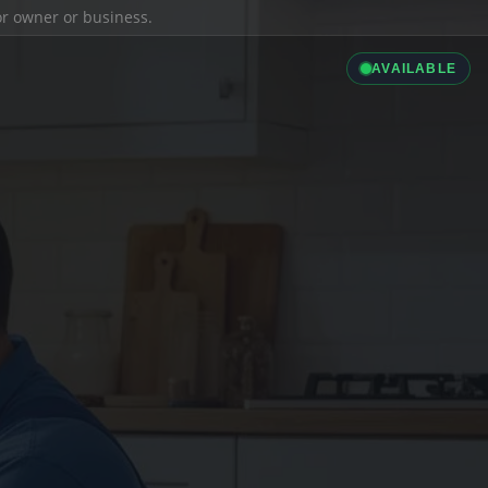
ior owner or business.
AVAILABLE