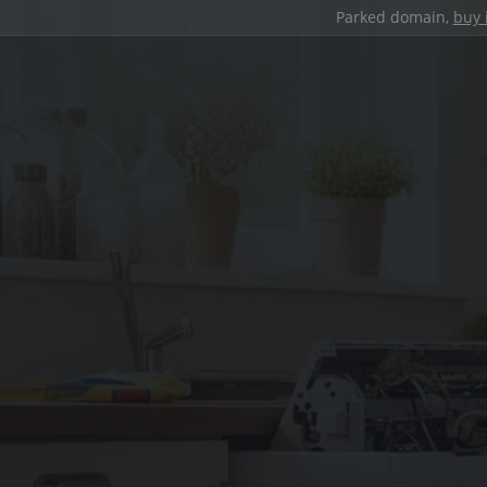
Parked domain,
buy 