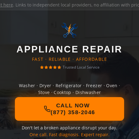
it here
. Links to independent local providers, no affiliation with pr
APPLIANCE REPAIR
FAST · RELIABLE · AFFORDABLE
Trusted Local Service
Washer · Dryer · Refrigerator · Freezer · Oven ·
Stove · Cooktop · Dishwasher
CALL NOW
(877) 358-2046
Don't let a broken appliance disrupt your day.
One call. Fast diagnosis. Expert repair.